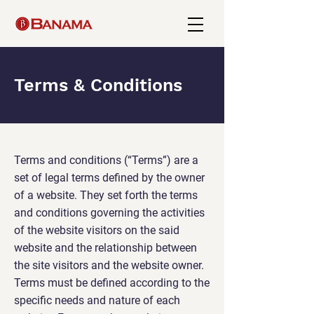
Terms & Conditions
Terms and conditions (“Terms”) are a
set of legal terms defined by the owner
of a website. They set forth the terms
and conditions governing the activities
of the website visitors on the said
website and the relationship between
the site visitors and the website owner.
Terms must be defined according to the
specific needs and nature of each