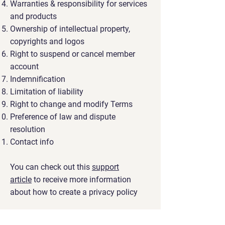
Warranties & responsibility for services
and products
Ownership of intellectual property,
copyrights and logos
Right to suspend or cancel member
account
Indemnification
Limitation of liability
Right to change and modify Terms
Preference of law and dispute
resolution
Contact info
You can check out this
support
article
to receive more information
about how to create a privacy policy