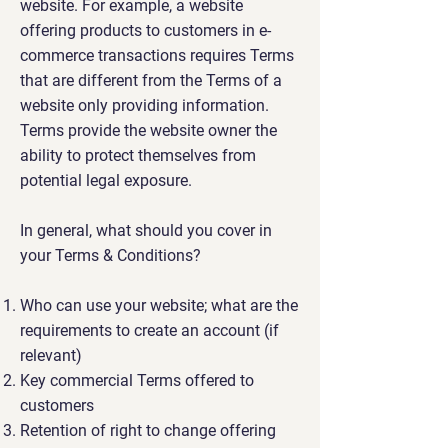
website. For example, a website
offering products to customers in e-
commerce transactions requires Terms
that are different from the Terms of a
website only providing information.
Terms provide the website owner the
ability to protect themselves from
potential legal exposure.
In general, what should you cover in
your Terms & Conditions?
Who can use your website; what are the
requirements to create an account (if
relevant)
Key commercial Terms offered to
customers
Retention of right to change offering