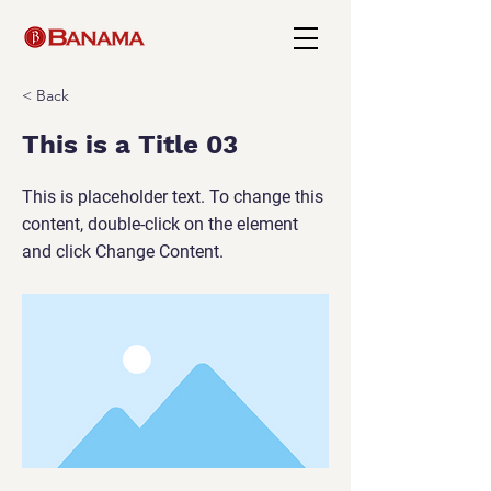
< Back
This is a Title 03
This is placeholder text. To change this
content, double-click on the element
and click Change Content.