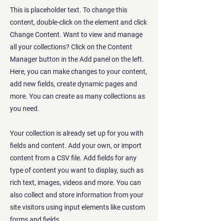
This is placeholder text. To change this
content, double-click on the element and click
Change Content. Want to view and manage
all your collections? Click on the Content
Manager button in the Add panel on the left.
Here, you can make changes to your content,
add new fields, create dynamic pages and
more. You can create as many collections as
you need.
Your collection is already set up for you with
fields and content. Add your own, or import
content from a CSV file. Add fields for any
type of content you want to display, such as
rich text, images, videos and more. You can
also collect and store information from your
site visitors using input elements like custom
forms and fields.