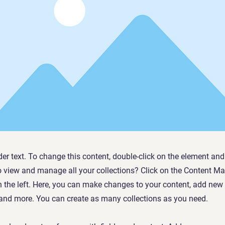
der text. To change this content, double-click on the element an
o view and manage all your collections? Click on the Content Ma
 the left. Here, you can make changes to your content, add new f
nd more. You can create as many collections as you need.