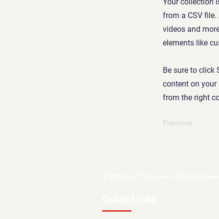
Your collection 
from a CSV file.
videos and more.
elements like cu
Be sure to click
content on your 
from the right co
Previous
© 2022 by PT Banama. All Rights Rese
Quick Links