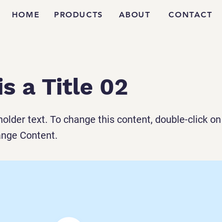
HOME
PRODUCTS
ABOUT
CONTACT
is a Title 02
holder text. To change this content, double-click o
ange Content.