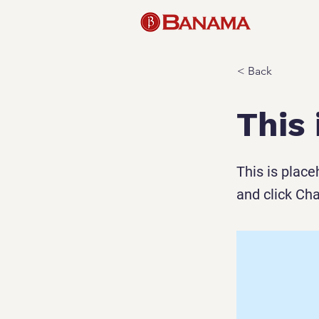
< Back
This 
This is place
and click Ch