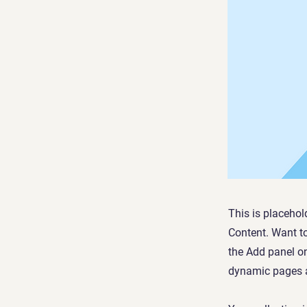
This is placehol
Content. Want t
the Add panel on
dynamic pages a