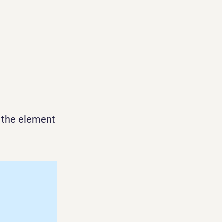
n the element