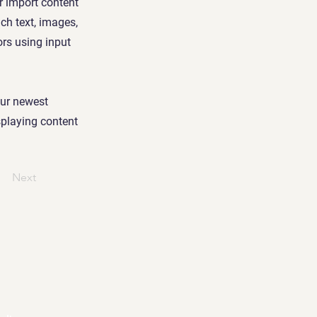
or import content
ich text, images,
ors using input
our newest
isplaying content
Next