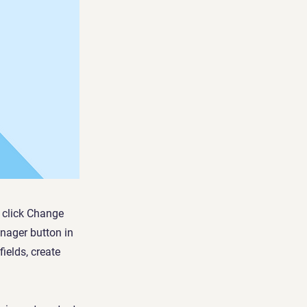
d click Change
nager button in
ields, create