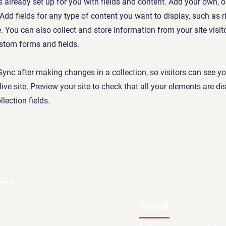
is already set up for you with fields and content. Add your own, 
 Add fields for any type of content you want to display, such as r
 You can also collect and store information from your site visit
stom forms and fields.
 Sync after making changes in a collection, so visitors can see y
live site. Preview your site to check that all your elements are d
llection fields.
rved
Social