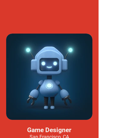
Game Designer
San Francisco, CA