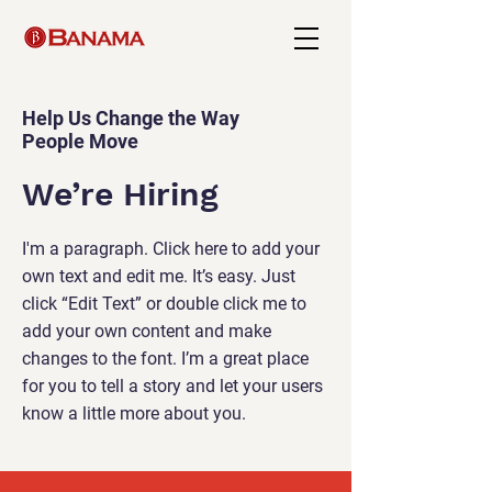
Help Us Change the Way
People Move
We’re Hiring
I'm a paragraph. Click here to add your
own text and edit me. It’s easy. Just
click “Edit Text” or double click me to
add your own content and make
changes to the font. I’m a great place
for you to tell a story and let your users
know a little more about you.