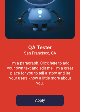
QA Tester
San Francisco, CA
I'm a paragraph. Click here to add
your own text and edit me. I’m a great
place for you to tell a story and let
your users know a little more about
you.
Apply