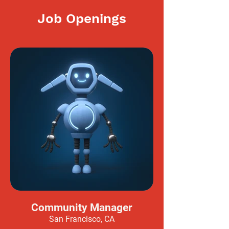
Job Openings
Community Manager
San Francisco, CA