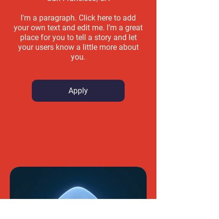
I'm a paragraph. Click here to add
your own text and edit me. I’m a great
place for you to tell a story and let
your users know a little more about
you.
Apply