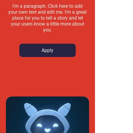
I'm a paragraph. Click here to add
your own text and edit me. I’m a great
place for you to tell a story and let
your users know a little more about
you.
Apply