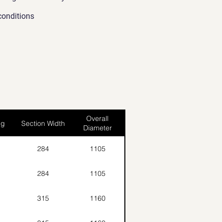
conditions
Overall
ng
Section Width
Diameter
284
1105
284
1105
315
1160