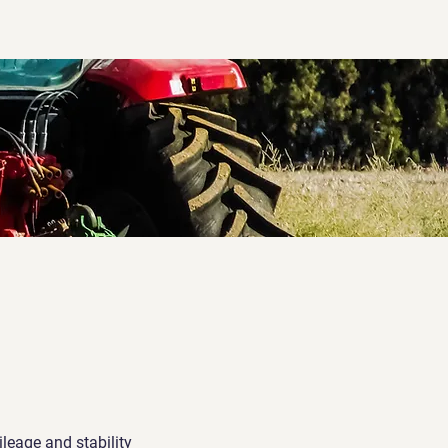
leage and stability