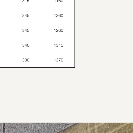
315
1160
345
1260
345
1260
340
1315
380
1370