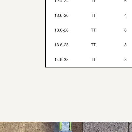
12.4-24
TT
6
13.6-26
TT
4
13.6-26
TT
6
13.6-28
TT
8
14.9-38
TT
8