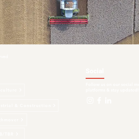
rved
Social
Follow us on our social m
culture
platforms & stay updated!
strial & Construction
thmover
B/TBR