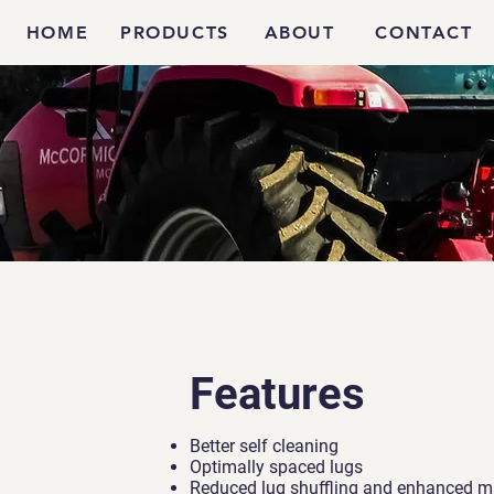
HOME
PRODUCTS
ABOUT
CONTACT
Features
Better self cleaning
Optimally spaced lugs
Reduced lug shuffling and enhanced mi