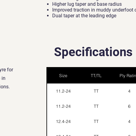
Higher lug taper and base radius
Improved traction in muddy underfoot 
Dual taper at the leading edge
Specifications
yre for
Size
TT/TL
Ply Rati
 in
ions.
11.2-24
TT
4
11.2-24
TT
6
12.4-24
TT
4