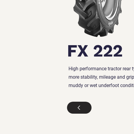
FX 222
High performance tractor rear t
more stability, mileage and grip
muddy or wet underfoot condit