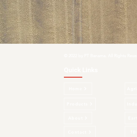
© 2022 by PT Banama. All Rights Rese
Quick Links
Home
Agri
Products
Indu
About
Ear
Contact
TB